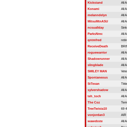
Kickstand
All 
Konami
All 
melanndelyn
All 
MitsuMtnASU
All 
ncsuallday
Sink
ParksNrec
All 
qntmfred
reti
ReceiveDeath
BRI
roguewarrior
All 
Shadowrunner
All 
slingblade
All 
SMILEY MAN
Vet
Spontaneous
All 
StTexan
Titti
sylvershadow
All 
teh_toch
All 
The Coz
Tem
TreeTwista10
69 
vonjordan3
AIR
wawebste
All 