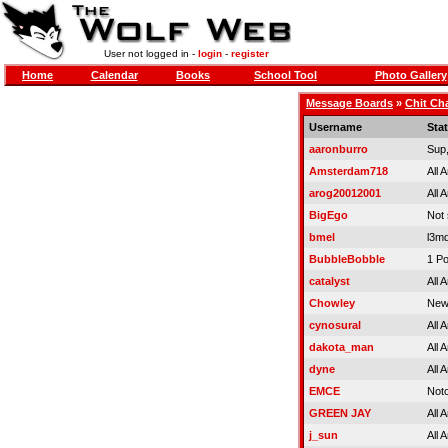
User not logged in -
login
-
register
Home
Calendar
Books
School Tool
Photo Gallery
Message Boards
»
Chit Ch
Username
Sta
aaronburro
Sup
Amsterdam718
All 
arog20012001
All 
BigEgo
Not
bmel
l3m
BubbleBobble
1 Po
catalyst
All 
Chowley
New
cynosural
All 
dakota_man
All 
dyne
All 
EMCE
Noto
GREEN JAY
All 
j_sun
All 