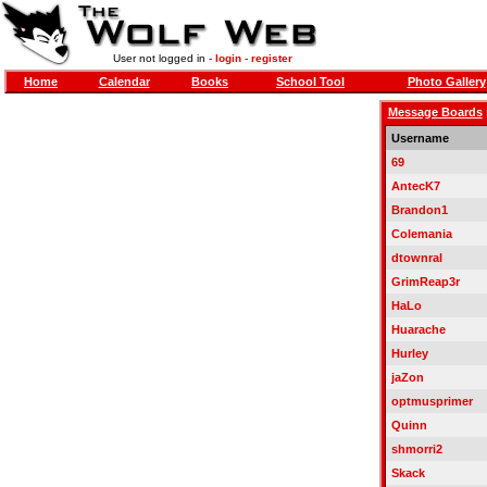
User not logged in -
login
-
register
Home
Calendar
Books
School Tool
Photo Gallery
Message Boards
Username
69
AntecK7
Brandon1
Colemania
dtownral
GrimReap3r
HaLo
Huarache
Hurley
jaZon
optmusprimer
Quinn
shmorri2
Skack