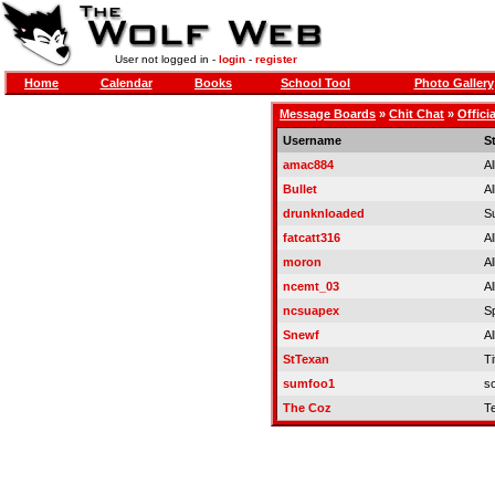
User not logged in -
login
-
register
Home
Calendar
Books
School Tool
Photo Gallery
Message Boards
»
Chit Chat
»
Offici
Username
S
amac884
Al
Bullet
Al
drunknloaded
S
fatcatt316
Al
moron
Al
ncemt_03
Al
ncsuapex
S
Snewf
Al
StTexan
Ti
sumfoo1
so
The Coz
T