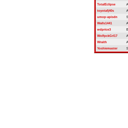
TotalEclipse
A
toyotafj40s
A
umop-apisdn
S
Walls1441
A
wdprice3
B
WolfpckGrl17
A
Wraith
A
Yoshiemaster
S