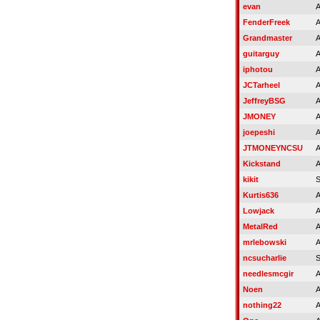
evan
A
FenderFreek
A
Grandmaster
A
guitarguy
A
iphotou
A
JCTarheel
A
JeffreyBSG
A
JMONEY
A
joepeshi
A
JTMONEYNCSU
A
Kickstand
A
kikit
S
Kurtis636
A
Lowjack
A
MetalRed
A
mrlebowski
A
ncsucharlie
S
needlesmcgir
A
Noen
A
nothing22
A