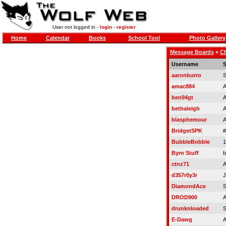
User not logged in -
login
-
register
Home
Calendar
Books
School Tool
Photo Gallery
Message Boards
»
Ch
Username
S
aaronburro
S
amac884
A
ben94gt
A
bethaleigh
A
blasphemour
A
BridgetSPK
#
BubbleBobble
1
Byrn Stuff
b
ctnz71
A
d357r0y3r
J
DiamondAce
S
DROD900
A
drunknloaded
S
E-Dawg
A