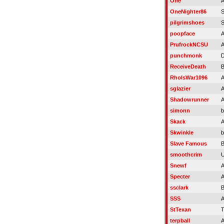
One
A
OneNighter86
S
pilgrimshoes
S
poopface
A
PrufrockNCSU
A
punchmonk
D
ReceiveDeath
RhoIsWar1096
A
sglazier
A
Shadowrunner
A
simonn
b
Skack
A
Skwinkle
b
Slave Famous
B
smoothcrim
U
Snewf
A
Specter
A
ssclark
B
SSS
A
StTexan
T
terpball
A