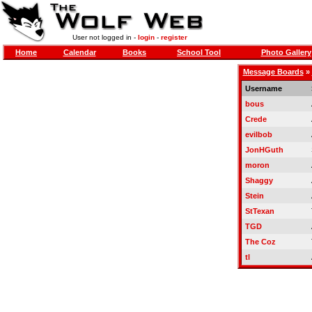
User not logged in -
login
-
register
Home
Calendar
Books
School Tool
Photo Gallery
Message Boards
»
Username
bous
Crede
evilbob
JonHGuth
moron
Shaggy
Stein
StTexan
TGD
The Coz
tl