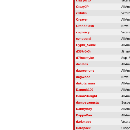
crazyecto
Veter
CrazyJP
All Am
crdulin
Veter
Creaver
All Am
CronoFlash
New R
cwpiercy
Veter
cynosural
All Am
Cyphr_Sonic
All Am
d357r0y3r
Jimmi
d7freestyler
Sup, 
dacates
All Am
dagreenone
All Am
dagwood
New R
dakota_man
All Am
Dammit100
All Am
DamnStraight
All Am
damosyangsta
Susp
DannyBoy
All Am
DappaDan
All Am
darkmage
Veter
Daropack
Susp