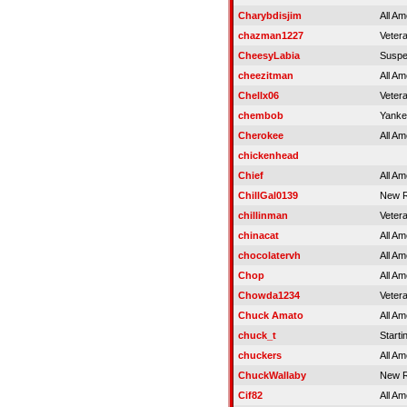
Charybdisjim
All Am
chazman1227
Veter
CheesyLabia
Susp
cheezitman
All Am
Chellx06
Veter
chembob
Yank
Cherokee
All Am
chickenhead
Chief
All Am
ChillGal0139
New R
chillinman
Veter
chinacat
All Am
chocolatervh
All Am
Chop
All Am
Chowda1234
Veter
Chuck Amato
All Am
chuck_t
Starti
chuckers
All Am
ChuckWallaby
New R
Cif82
All Am