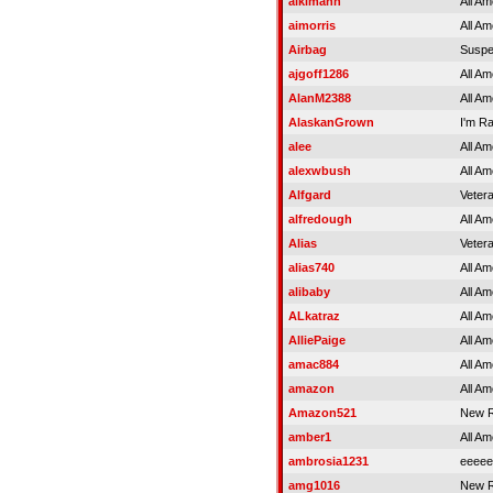
aikimann
All Am
aimorris
All Am
Airbag
Susp
ajgoff1286
All Am
AlanM2388
All Am
AlaskanGrown
I'm R
alee
All Am
alexwbush
All Am
Alfgard
Veter
alfredough
All Am
Alias
Veter
alias740
All Am
alibaby
All Am
ALkatraz
All Am
AlliePaige
All Am
amac884
All Am
amazon
All Am
Amazon521
New R
amber1
All Am
ambrosia1231
eeeee
amg1016
New R