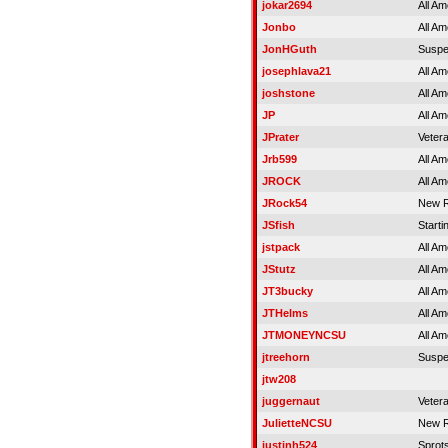
jokar2694
All Am
Jonbo
All Am
JonHGuth
Susp
josephlava21
All Am
joshstone
All Am
JP
All Am
JPrater
Veter
Jrb599
All Am
JROCK
All Am
JRock54
New R
JSfish
Starti
jstpack
All Am
JStutz
All Am
JT3bucky
All Am
JTHelms
All Am
JTMONEYNCSU
All Am
jtreehorn
Susp
jtw208
juggernaut
Veter
JulietteNCSU
New R
justinh524
Sprot