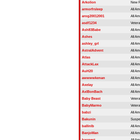
Arkolion
New R
armorfrsleep
All Am
arog20012001
All Am
asdf1234
Veter
Ash83Babe
All Am
Ashes
All Am
ashley_grl
All Am
AstralAdvent
All Am
Atlas
All Am
AttackLax
All Am
AuH20
All Am
awwwwkenan
All Am
Axelay
All Am
AxlBonBach
All Am
Baby Beast
Veter
BabyMarmo
Veter
babzi
All Am
Bakunin
Susp
ballinlb
All Am
BanjoMan
All Am
baonest
All Am