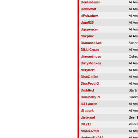
Dentaldamn
All Am
DevilWolf
All Am
dFshadow
All Am
dgm525
All Am
dgspencer
All Am
dhcpme
All Am
DiamondAce
Susp
DILLICman
All Am
dinoantncsu
Colle
DirtyMonkey
All Am
dirtynerf
All Am
DiscGolfer
All Am
DiscProdiG
All Am
Distilled
Starti
DivaBaby19
David
DJ Lauren
All Am
dj spark
All Am
djeternal
Bee H
DK212
Veter
dman32md
All Am
dmbny414034
All Am