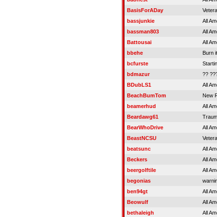
BasisForADay
Veter
bassjunkie
All Am
bassman803
All Am
Battousai
All Am
bbehe
Burn i
bcfurste
Starti
bdmazur
?? ??
BDubLS1
All Am
BeachBumTom
New R
beamerhud
All Am
Beardawg61
Traum
BearWhoDrive
All Am
BeastNCSU
Veter
beatsunc
All Am
Beckers
All Am
beergolftile
All Am
begonias
warnin
ben94gt
All Am
Beowulf
All Am
bethaleigh
All Am