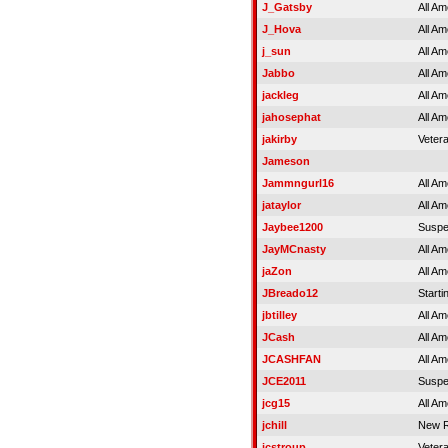
J_Gatsby
All Am
J_Hova
All Am
j_sun
All Am
Jabbo
All Am
jackleg
All Am
jahosephat
All Am
jakirby
Veter
Jameson
Jammngurl16
All Am
jataylor
All Am
Jaybee1200
Susp
JayMCnasty
All Am
jaZon
All Am
JBreado12
Starti
jbtilley
All Am
JCash
All Am
JCASHFAN
All Am
JCE2011
Susp
jcg15
All Am
jchill
New R
jcstroup
Veter