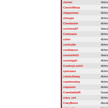
cksteer
Veter
ClassicMixup
All Am
clayguevara
All Am
clcluppe
All Am
Clevelander
All Am
cocheese67
Veter
Colemania
All Am
colter
All Am
confusi0n
All Am
cookiepuss
All Am
counterfeit3
Veter
countrygirl
All Am
CowboyLovinU
All Am
cptinsano
All Am
crackaJdawg
All Am
crackmonkey
All Am
craptastic
All Am
Crawdaddy65
Susp
crazy_carl
All Am
CrazyBenni
Absol