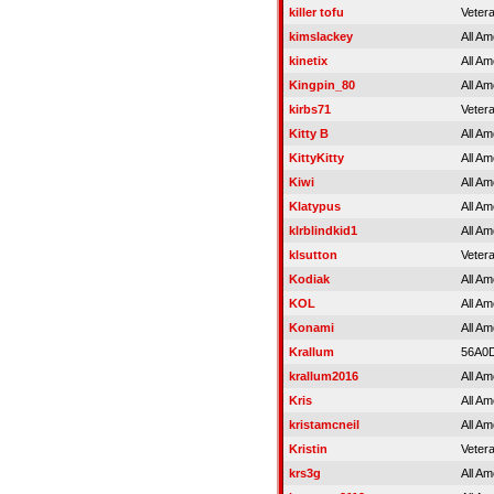
killer tofu
Veter
kimslackey
All Am
kinetix
All Am
Kingpin_80
All Am
kirbs71
Veter
Kitty B
All Am
KittyKitty
All Am
Kiwi
All Am
Klatypus
All Am
klrblindkid1
All Am
klsutton
Veter
Kodiak
All Am
KOL
All Am
Konami
All Am
Krallum
56A0
krallum2016
All Am
Kris
All Am
kristamcneil
All Am
Kristin
Veter
krs3g
All Am