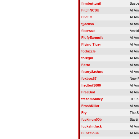
firmbuttgntl
Susp
FitchNCSU
All Am
FIVE O
All Am
fjjackso
All Am
fleetwud
Ambit
FlufyEarmufs
All Am
Flying Tiger
All Am
fodrizzle
All Am
forkgirl
All Am
Førte
All Am
fourty8ashes
All Am
foxbox87
New R
fredbot3000
All Am
FreeBird
All Am
freshmonkey
HULK
FroshKiller
All Am
Fry
The S
fuckingn00b
Starti
fuckshitfuck
All Am
FuhCtious
All Am