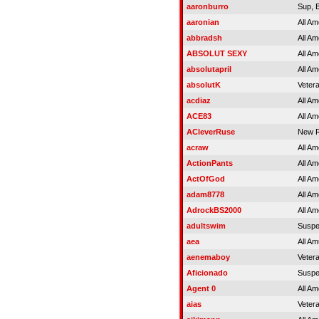
aaronburro
Sup, 
aaronian
All Am
abbradsh
All Am
ABSOLUT SEXY
All Am
absolutapril
All Am
absolutK
Veter
acdiaz
All Am
ACE83
All Am
ACleverRuse
New R
acraw
All Am
ActionPants
All Am
ActOfGod
All Am
adam8778
All Am
AdrockBS2000
All Am
adultswim
Susp
aea
All Am
aenemaboy
Veter
Aficionado
Susp
Agent 0
All Am
aias
Veter