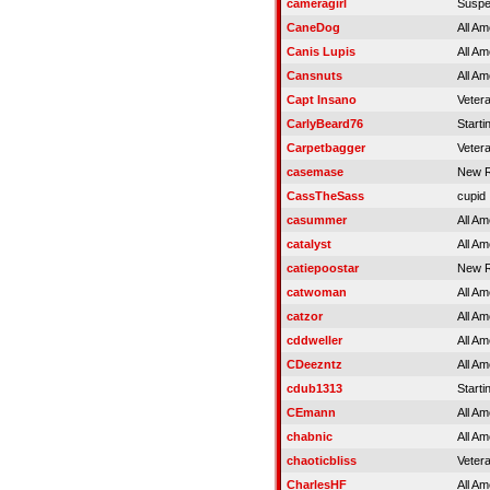
cameragirl
Susp
CaneDog
All Am
Canis Lupis
All Am
Cansnuts
All Am
Capt Insano
Veter
CarlyBeard76
Starti
Carpetbagger
Veter
casemase
New R
CassTheSass
cupid
casummer
All Am
catalyst
All Am
catiepoostar
New R
catwoman
All Am
catzor
All Am
cddweller
All Am
CDeezntz
All Am
cdub1313
Starti
CEmann
All Am
chabnic
All Am
chaoticbliss
Veter
CharlesHF
All Am