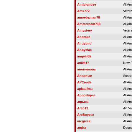
Amiblondee
All Am
Amk772
Veter
amoebaman78
All Am
Amsterdam718
All Am
Amystery
Veter
Andrako
All Am
Andybird
All Am
AndyMac
All Am
angylii85
All Am
ani0417
New R
anonymous
All Am
Ansonian
Susp
APCrook
All Am
apkaufma
All Am
Apocalypse
All Am
aquaca
All Am
Arab13
Art V
ArcBoyeee
All Am
arcgreek
All Am
arghx
Deuce