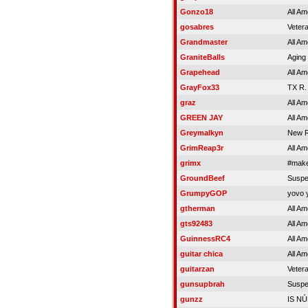
Gonzo18
All Am
gosabres
Veter
Grandmaster
All Am
GraniteBalls
Aging 
Grapehead
All Am
GrayFox33
TX R.
graz
All Am
GREEN JAY
All Am
Greymalkyn
New R
GrimReap3r
All Am
grimx
#make
GroundBeef
Susp
GrumpyGOP
yovo 
gtherman
All Am
gts92483
All Am
GuinnessRC4
All Am
guitar chica
All Am
guitarzan
Veter
gunsupbrah
Susp
gunzz
IS N