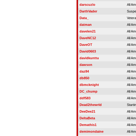
darscuzlo
All Am
DarthVader
Susp
Data_
Veter
datman
All Am
davelen21
All Am
DaveNC12
All Am
DaveOT
All Am
David0603
All Am
davidkunttu
All Am
dawson
All Am
daz84
All Am
db850
All Am
dbmcknight
All Am
DC_chump
All Am
ddf583
All Am
Dead2thewrld
Starti
DeeDee21
All Am
DeltaBeta
All Am
Demathis1
All Am
demimondaine
All Am