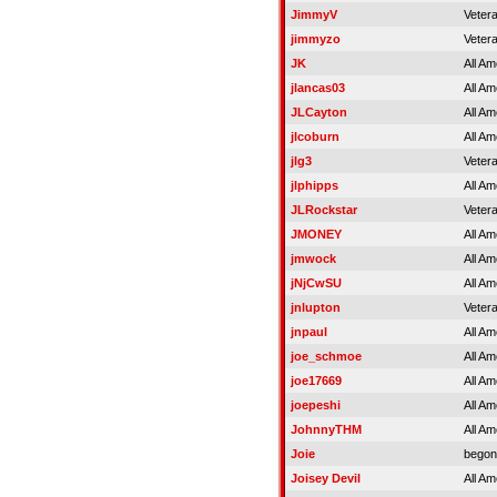
JimmyV
Veter
jimmyzo
Veter
JK
All Am
jlancas03
All Am
JLCayton
All Am
jlcoburn
All Am
jlg3
Veter
jlphipps
All Am
JLRockstar
Veter
JMONEY
All Am
jmwock
All Am
jNjCwSU
All Am
jnlupton
Veter
jnpaul
All Am
joe_schmoe
All Am
joe17669
All Am
joepeshi
All Am
JohnnyTHM
All Am
Joie
begon
Joisey Devil
All Am