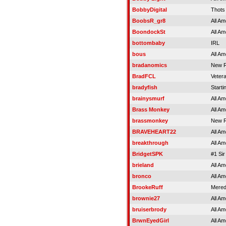
BobbyDigital
Thots
BoobsR_gr8
All Am
BoondockSt
All Am
bottombaby
IRL
bous
All Am
bradanomics
New R
BradFCL
Veter
bradyfish
Starti
brainysmurf
All Am
Brass Monkey
All Am
brassmonkey
New R
BRAVEHEART22
All Am
breakthrough
All Am
BridgetSPK
#1 Sir
brieland
All Am
bronco
All Am
BrookeRuff
Meredi
brownie27
All Am
bruiserbrody
All Am
BrwnEyedGirl
All Am