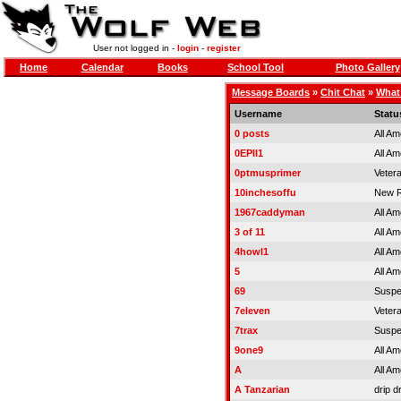
User not logged in -
login
-
register
Home
Calendar
Books
School Tool
Photo Gallery
Message Boards
»
Chit Chat
»
What 
Username
Statu
0 posts
All Am
0EPII1
All Am
0ptmusprimer
Veter
10inchesoffu
New R
1967caddyman
All Am
3 of 11
All Am
4howl1
All Am
5
All Am
69
Susp
7eleven
Veter
7trax
Susp
9one9
All Am
A
All Am
A Tanzarian
drip d