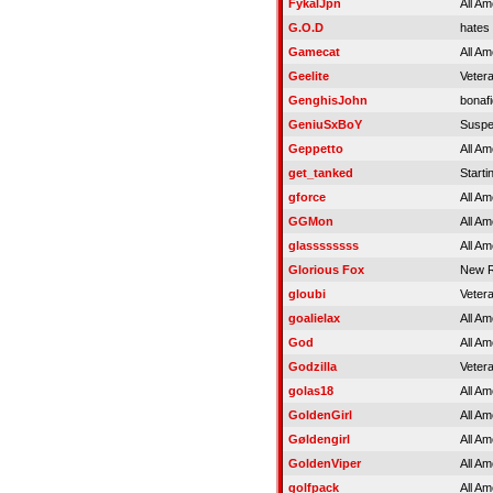
FykalJpn
All Am
G.O.D
hates 
Gamecat
All Am
Geelite
Veter
GenghisJohn
bonaf
GeniuSxBoY
Susp
Geppetto
All Am
get_tanked
Starti
gforce
All Am
GGMon
All Am
glassssssss
All Am
Glorious Fox
New R
gloubi
Veter
goalielax
All Am
God
All Am
Godzilla
Veter
golas18
All Am
GoldenGirl
All Am
Gøldengirl
All Am
GoldenViper
All Am
golfpack
All Am