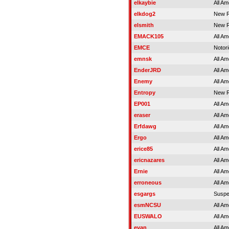
elkaybie
All Am
elkdog2
New R
elsmith
New R
EMACK105
All Am
EMCE
Notor
emnsk
All Am
EnderJRD
All Am
Enemy
All Am
Entropy
New R
EP001
All Am
eraser
All Am
Erfdawg
All Am
Ergo
All Am
erice85
All Am
ericnazares
All Am
Ernie
All Am
erroneous
All Am
esgargs
Susp
esmNCSU
All Am
EUSWALO
All Am
evan
All Am