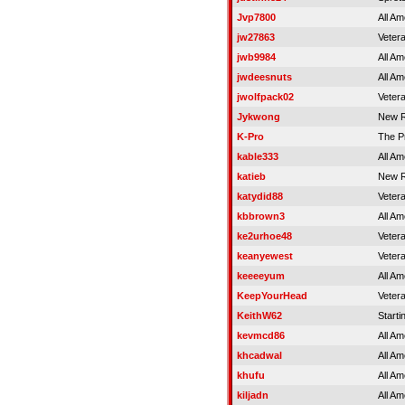
Jvp7800
All Am
jw27863
Veter
jwb9984
All Am
jwdeesnuts
All Am
jwolfpack02
Veter
Jykwong
New R
K-Pro
The P
kable333
All Am
katieb
New R
katydid88
Veter
kbbrown3
All Am
ke2urhoe48
Veter
keanyewest
Veter
keeeeyum
All Am
KeepYourHead
Veter
KeithW62
Starti
kevmcd86
All Am
khcadwal
All Am
khufu
All Am
kiljadn
All Am