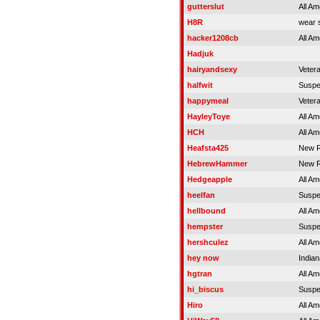
gutterslut
All Am
H8R
wear s
hacker1208cb
All Am
Hadjuk
hairyandsexy
Veter
halfwit
Susp
happymeal
Veter
HayleyToye
All Am
HCH
All Am
Heafsta425
New R
HebrewHammer
New R
Hedgeapple
All Am
heelfan
Susp
hellbound
All Am
hempster
Susp
hershculez
All Am
hey now
Indian
hgtran
All Am
hi_biscus
Susp
Hiro
All Am