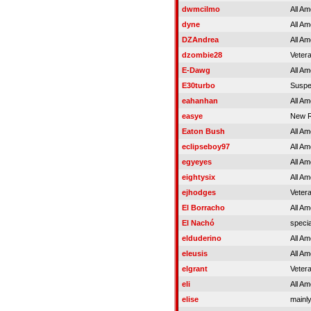
dwmcilmo
All Am
dyne
All Am
DZAndrea
All Am
dzombie28
Veter
E-Dawg
All Am
E30turbo
Susp
eahanhan
All Am
easye
New R
Eaton Bush
All Am
eclipseboy97
All Am
egyeyes
All Am
eightysix
All Am
ejhodges
Veter
El Borracho
All Am
El Nachó
specia
elduderino
All Am
eleusis
All Am
elgrant
Veter
eli
All Am
elise
mainly