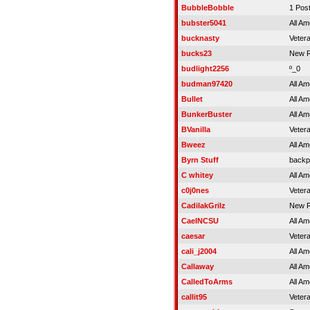
BubbleBobble
1 Pos
bubster5041
All Am
bucknasty
Veter
bucks23
New R
budlight2256
º_0
budman97420
All Am
Bullet
All Am
BunkerBuster
All Am
BVanilla
Veter
Bweez
All Am
Byrn Stuff
backp
C whitey
All Am
c0j0nes
Veter
CadilakGrilz
New R
CaelNCSU
All Am
caesar
Veter
cali_j2004
All Am
Callaway
All Am
CalledToArms
All Am
callit95
Veter