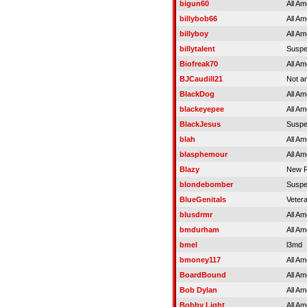
bigun60
All Am
billybob66
All Am
billyboy
All Am
billytalent
Susp
Biofreak70
All Am
BJCaudill21
Not an
BlackDog
All Am
blackeyepee
All Am
BlackJesus
Susp
blah
All Am
blasphemour
All Am
Blazy
New R
blondebomber
Susp
BlueGenitals
Veter
blusdrmr
All Am
bmdurham
All Am
bmel
l3md
bmoney117
All Am
BoardBound
All Am
Bob Dylan
All Am
Bobby Light
All Am