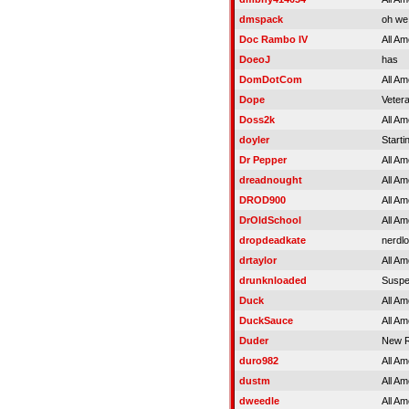
dmspack
oh we
Doc Rambo IV
All Am
DoeoJ
has
DomDotCom
All Am
Dope
Veter
Doss2k
All Am
doyler
Starti
Dr Pepper
All Am
dreadnought
All Am
DROD900
All Am
DrOldSchool
All Am
dropdeadkate
nerdlo
drtaylor
All Am
drunknloaded
Susp
Duck
All Am
DuckSauce
All Am
Duder
New R
duro982
All Am
dustm
All Am
dweedle
All Am