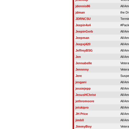
jdennis86
All Am
jdman
the Dr
JDRNCSU
Termi
Jeepin4x4
#Pac
JeepinGerb
All Am
Jeepman
All Am
Jeepxj420
All Am
JeffreyBSG
All Am
Jen
All Am
Jennabelle
Veter
Jennnny
Veter
Jere
Susp
jesgani
All Am
jessiejepp
All Am
JesusHChrist
All Am
jethromoore
All Am
jetskipro
All Am
JH Price
All Am
jimb0
All Am
JimmyBoy
Veter