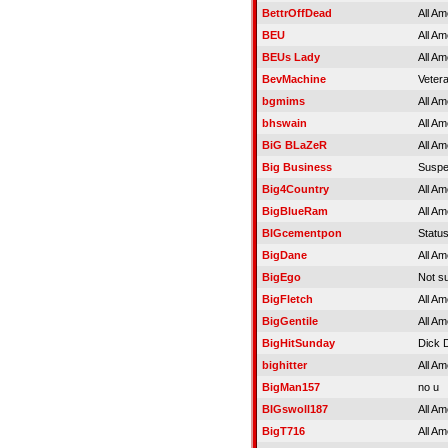
BettrOffDead
All Am
BEU
All Am
BEUs Lady
All Am
BevMachine
Veter
bgmims
All Am
bhswain
All Am
BiG BLaZeR
All Am
Big Business
Susp
Big4Country
All Am
BigBlueRam
All Am
BIGcementpon
Statu
BigDane
All Am
BigEgo
Not s
BigFletch
All Am
BigGentile
All Am
BigHitSunday
Dick 
bighitter
All Am
BigMan157
no u
BIGswoll187
All Am
BigT716
All Am