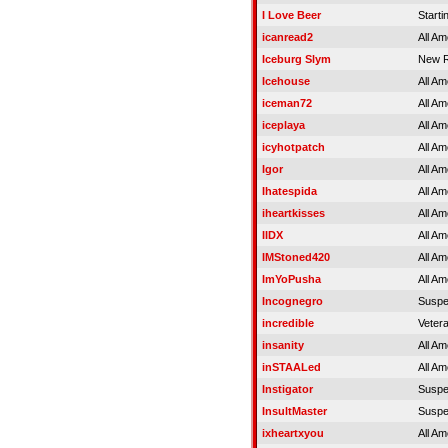
I Love Beer
Starti
icanread2
All Am
Iceburg Slym
New R
Icehouse
All Am
iceman72
All Am
iceplaya
All Am
icyhotpatch
All Am
Igor
All Am
Ihatespida
All Am
iheartkisses
All Am
IIDX
All Am
IMStoned420
All Am
ImYoPusha
All Am
Incognegro
Susp
incredible
Veter
insanity
All Am
inSTAALed
All Am
Instigator
Susp
InsultMaster
Susp
ixheartxyou
All Am