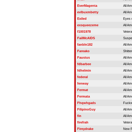
EverMagenta
All Am
evlbuxmbetty
All Am
Exiled
Eyes 
exsqueezeme
All Am
f1001978
Veter
FailMcAIDS
Susp
fanbln182
All Am
Fareako
Shitter
Faustus
All Am
fdbarbee
All Am
fdhelmin
All Am
federal
All Am
fenway
All Am
Fermat
All Am
Fermata
All Am
Fhqwhgads
Fuckw
FilipinoGuy
All Am
fin
All Am
firefrah
Veter
Fireydrake
New R