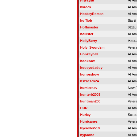
HiWay58
All Am
hkrock
All Am
HockeyRoman
All Am
hoffjob
Starti
Hoffmaster
01110
hollister
All Am
HollyBerry
Veter
Holy_Swordsm
Veter
Honkeyball
All Am
hooksaw
All Am
hoosyodaddy
All Am
horrorshow
All Am
hszaczek24
All Am
humicroav
New R
hunterb2003
All Am
huntman200
Veter
HUR
All Am
Hurley
Susp
Hurricanes
Veter
hyeroller519
All Am
hypaone
All Am