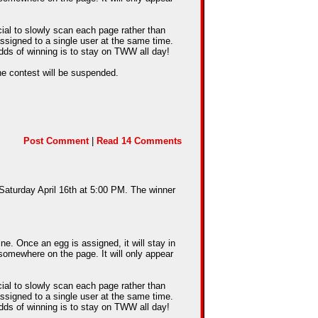
cial to slowly scan each page rather than
assigned to a single user at the same time.
dds of winning is to stay on TWW all day!
he contest will be suspended.
Post Comment
|
Read 14 Comments
 Saturday April 16th at 5:00 PM. The winner
e. Once an egg is assigned, it will stay in
somewhere on the page. It will only appear
cial to slowly scan each page rather than
assigned to a single user at the same time.
dds of winning is to stay on TWW all day!