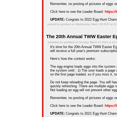
Remember, no posting of pictures of eggs on
Click here to see the Leader Board:
https:/
UPDATE:
Congrats to 2022 Egg Hunt Cha
posted by qntmfred on Wednesday, March 30 2022 at 11
The 20th Annual TWW Easter Eg
submitted by qntmfred on Sunday, March 21 2021 at 12
It's time for the 20th Annual TWW Easter Egg
will receive a full year’s premium subscriptio
Here’s how the contest works:
The egg engine loads eggs into the system an
the system until : 1) The user loads a page 
on the first page loaded, so if you miss it, t
Do not keep reloading the page. You will hav
quickly refreshing. There are multiple eggs 
Not loading an egg will not prevent other e
Remember, no posting of pictures of eggs on
Click here to see the Leader Board:
https:/
UPDATE:
Congrats to 2021 Egg Hunt Cha