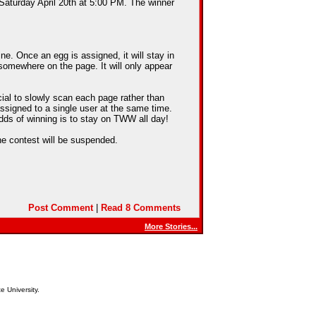
 Saturday April 20th at 5:00 PM. The winner
e. Once an egg is assigned, it will stay in
somewhere on the page. It will only appear
cial to slowly scan each page rather than
assigned to a single user at the same time.
dds of winning is to stay on TWW all day!
he contest will be suspended.
Post Comment
|
Read 8 Comments
More Stories...
e University.