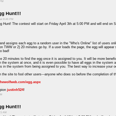
 PM
g Hunt!!!
 at 9:46 PM
 Hunt! The contest will start on Friday April 3th at 5:00 PM and will end on S
d assigns each egg to a random user in the "Who's Online" list of users onlin
on TWW or 2) 20 minutes go by. If a user loads the page, the egg will appear 
oo bad!
e 20 minutes to find the egg once it is assigned to you. It will be more benefi
in the system at once, and it is even possible to have all eggs in the system 
ggs in the system from being assigned to you. The best way to increase your o
 the site to fool other users---anyone who does so before the completion of t
/thewolfweb.com/egg.aspx
mpion
justinh524
!
PM
g Hunt!!!
:21 AM