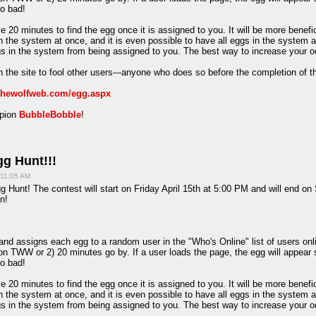
oo bad!
e 20 minutes to find the egg once it is assigned to you. It will be more benefi
in the system at once, and it is even possible to have all eggs in the system 
ggs in the system from being assigned to you. The best way to increase your o
 the site to fool other users---anyone who does so before the completion of t
/thewolfweb.com/egg.aspx
mpion
BubbleBobble
!
g Hunt!!!
 11:05 AM
 Hunt! The contest will start on Friday April 15th at 5:00 PM and will end on
n!
d assigns each egg to a random user in the "Who's Online" list of users onlin
on TWW or 2) 20 minutes go by. If a user loads the page, the egg will appear 
oo bad!
e 20 minutes to find the egg once it is assigned to you. It will be more benefi
in the system at once, and it is even possible to have all eggs in the system 
ggs in the system from being assigned to you. The best way to increase your o