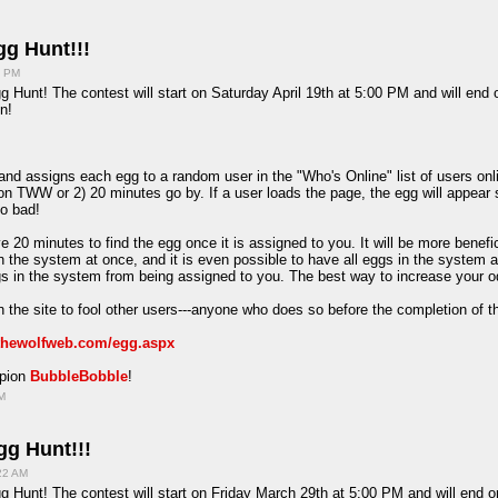
g Hunt!!!
7 PM
g Hunt! The contest will start on Saturday April 19th at 5:00 PM and will end
n!
d assigns each egg to a random user in the "Who's Online" list of users onlin
on TWW or 2) 20 minutes go by. If a user loads the page, the egg will appear 
oo bad!
e 20 minutes to find the egg once it is assigned to you. It will be more benefi
in the system at once, and it is even possible to have all eggs in the system 
ggs in the system from being assigned to you. The best way to increase your o
 the site to fool other users---anyone who does so before the completion of t
/thewolfweb.com/egg.aspx
mpion
BubbleBobble
!
PM
g Hunt!!!
:22 AM
g Hunt! The contest will start on Friday March 29th at 5:00 PM and will end