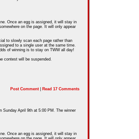
e. Once an egg is assigned, it will stay in
somewhere on the page. It will only appear
cial to slowly scan each page rather than
assigned to a single user at the same time.
dds of winning is to stay on TWW all day!
he contest will be suspended.
Post Comment
|
Read 17 Comments
on Sunday April 9th at 5:00 PM. The winner
e. Once an egg is assigned, it will stay in
somewhere on the page. It will only appear