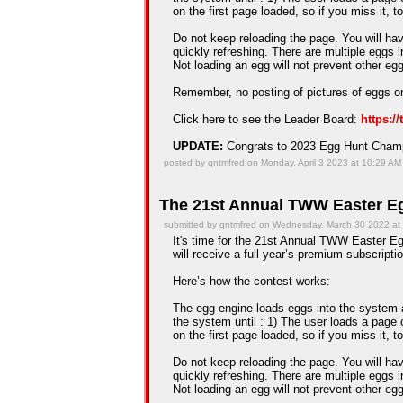
on the first page loaded, so if you miss it, t
Do not keep reloading the page. You will hav
quickly refreshing. There are multiple eggs 
Not loading an egg will not prevent other e
Remember, no posting of pictures of eggs on
Click here to see the Leader Board:
https:/
UPDATE:
Congrats to 2023 Egg Hunt Cha
posted by qntmfred on Monday, April 3 2023 at 10:29 AM
The 21st Annual TWW Easter Eg
submitted by qntmfred on Wednesday, March 30 2022 at
It's time for the 21st Annual TWW Easter Egg
will receive a full year’s premium subscriptio
Here’s how the contest works:
The egg engine loads eggs into the system an
the system until : 1) The user loads a page 
on the first page loaded, so if you miss it, t
Do not keep reloading the page. You will hav
quickly refreshing. There are multiple eggs 
Not loading an egg will not prevent other e