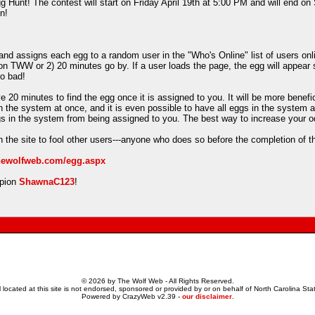
 Hunt! The contest will start on Friday April 19th at 5:00 PM and will end on
n!
d assigns each egg to a random user in the "Who's Online" list of users onlin
on TWW or 2) 20 minutes go by. If a user loads the page, the egg will appear 
oo bad!
e 20 minutes to find the egg once it is assigned to you. It will be more benefi
in the system at once, and it is even possible to have all eggs in the system 
ggs in the system from being assigned to you. The best way to increase your o
 the site to fool other users---anyone who does so before the completion of t
thewolfweb.com/egg.aspx
mpion
ShawnaC123
!
© 2026 by The Wolf Web - All Rights Reserved.
 located at this site is not endorsed, sponsored or provided by or on behalf of North Carolina Stat
Powered by CrazyWeb v2.39 -
our disclaimer
.