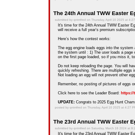
The 24th Annual TWW Easter Eg
submitted by qntmfred on Thursday, April 10 2025 at 4:2
It's time for the 24th Annual TWW Easter Eg
will receive a full year’s premium subscriptio
Here’s how the contest works:
The egg engine loads eggs into the system an
the system until : 1) The user loads a page 
on the first page loaded, so if you miss it, t
Do not keep reloading the page. You will hav
quickly refreshing. There are multiple eggs 
Not loading an egg will not prevent other e
Remember, no posting of pictures of eggs on
Click here to see the Leader Board:
https:/
UPDATE:
Congrats to 2025 Egg Hunt Cha
posted by qntmfred on Thursday, April 10 2025 at 4:27 
The 23rd Annual TWW Easter Eg
submitted by qntmfred on Saturday, March 16 2024 at 9
It's time for the 23rd Annual TWW Easter Eg