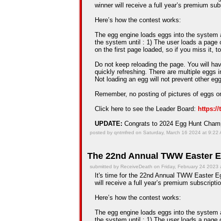
winner will receive a full year’s premium sub
Here’s how the contest works:
The egg engine loads eggs into the system an
the system until : 1) The user loads a page 
on the first page loaded, so if you miss it, t
Do not keep reloading the page. You will hav
quickly refreshing. There are multiple eggs 
Not loading an egg will not prevent other e
Remember, no posting of pictures of eggs on
Click here to see the Leader Board:
https:/
UPDATE:
Congrats to 2024 Egg Hunt Cha
posted by qntmfred on Saturday, March 16 2024 at 9:22
The 22nd Annual TWW Easter E
submitted by ReceiveDeath on Friday, February 24 2023 
It's time for the 22nd Annual TWW Easter Eg
will receive a full year’s premium subscriptio
Here’s how the contest works:
The egg engine loads eggs into the system an
the system until : 1) The user loads a page 