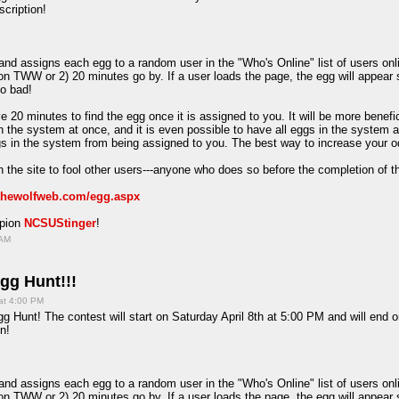
scription!
d assigns each egg to a random user in the "Who's Online" list of users onlin
on TWW or 2) 20 minutes go by. If a user loads the page, the egg will appear 
oo bad!
e 20 minutes to find the egg once it is assigned to you. It will be more benefi
in the system at once, and it is even possible to have all eggs in the system 
ggs in the system from being assigned to you. The best way to increase your o
 the site to fool other users---anyone who does so before the completion of t
/thewolfweb.com/egg.aspx
mpion
NCSUStinger
!
 AM
gg Hunt!!!
at 4:00 PM
g Hunt! The contest will start on Saturday April 8th at 5:00 PM and will end 
n!
d assigns each egg to a random user in the "Who's Online" list of users onlin
on TWW or 2) 20 minutes go by. If a user loads the page, the egg will appear 