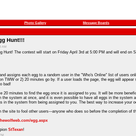
Photo Gallery
Message Boards
g Hunt!!!
15 AM
 Hunt! The contest will start on Friday April 3rd at 5:00 PM and will end on S
d assigns each egg to a random user in the "Who's Online" list of users onlin
on TWW or 2) 20 minutes go by. If a user loads the page, the egg will appear 
oo bad!
e 20 minutes to find the egg once it is assigned to you. It will be more benefi
in the system at once, and it is even possible to have all eggs in the system 
ggs in the system from being assigned to you. The best way to increase your o
 the site to fool other users---anyone who does so before the completion of t
/thewolfweb.com/egg.aspx
mpion
StTexan
!
 PM