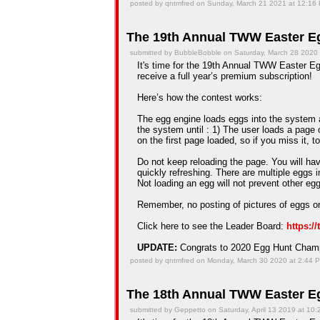
posted by qntmfred on Sunday, March 21 2021 at 12:16
The 19th Annual TWW Easter Eg
submitted by BubbleBobble on Saturday, March 28 2020
It's time for the 19th Annual TWW Easter Egg
receive a full year’s premium subscription!
Here’s how the contest works:
The egg engine loads eggs into the system an
the system until : 1) The user loads a page 
on the first page loaded, so if you miss it, t
Do not keep reloading the page. You will hav
quickly refreshing. There are multiple eggs 
Not loading an egg will not prevent other e
Remember, no posting of pictures of eggs on
Click here to see the Leader Board:
https:/
UPDATE:
Congrats to 2020 Egg Hunt Cha
posted by qntmfred on Monday, March 30 2020 at 2:44 
The 18th Annual TWW Easter Eg
submitted by Geppetto on Saturday, April 13 2019 at 10