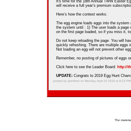
It's time for the 18th Annual TWW Easter Egg
will receive a full year’s premium subscriptio
Here’s how the contest works:
The egg engine loads eggs into the system an
the system until : 1) The user loads a page 
on the first page loaded, so if you miss it, t
Do not keep reloading the page. You will hav
quickly refreshing. There are multiple eggs 
Not loading an egg will not prevent other e
Remember, no posting of pictures of eggs on
Click here to see the Leader Board:
http://
UPDATE:
Congrats to 2019 Egg Hunt Cha
posted by qntmfred on Monday, April 15 2019 at 8:23 PM
The material