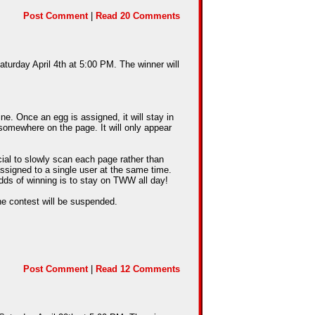
Post Comment
|
Read 20 Comments
aturday April 4th at 5:00 PM. The winner will
e. Once an egg is assigned, it will stay in
somewhere on the page. It will only appear
cial to slowly scan each page rather than
assigned to a single user at the same time.
dds of winning is to stay on TWW all day!
he contest will be suspended.
Post Comment
|
Read 12 Comments