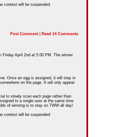
he contest will be suspended.
Post Comment
|
Read 14 Comments
n Friday April 2nd at 5:00 PM. The winner
e. Once an egg is assigned, it will stay in
somewhere on the page. It will only appear
cial to slowly scan each page rather than
assigned to a single user at the same time.
dds of winning is to stay on TWW all day!
he contest will be suspended.