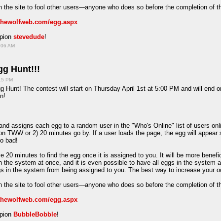
 the site to fool other users---anyone who does so before the completion of t
/thewolfweb.com/egg.aspx
mpion
stevedude
!
:06 AM
g Hunt!!!
:15 PM
 Hunt! The contest will start on Thursday April 1st at 5:00 PM and will end o
n!
d assigns each egg to a random user in the "Who's Online" list of users onlin
on TWW or 2) 20 minutes go by. If a user loads the page, the egg will appear 
oo bad!
e 20 minutes to find the egg once it is assigned to you. It will be more benefi
in the system at once, and it is even possible to have all eggs in the system 
ggs in the system from being assigned to you. The best way to increase your o
 the site to fool other users---anyone who does so before the completion of t
/thewolfweb.com/egg.aspx
mpion
BubbleBobble
!