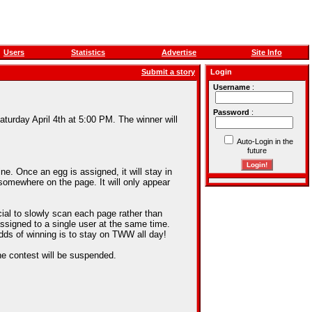
Users
Statistics
Advertise
Site Info
Submit a story
Login
Username
:
Password
:
aturday April 4th at 5:00 PM. The winner will
Auto-Login in the
future
e. Once an egg is assigned, it will stay in
somewhere on the page. It will only appear
cial to slowly scan each page rather than
assigned to a single user at the same time.
dds of winning is to stay on TWW all day!
he contest will be suspended.