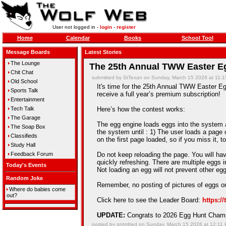
User not logged in -
login
-
register
Home
Calendar
Books
School Tool
Message Boards
Latest Stories
The Lounge
The 25th Annual TWW Easter Eg
Chit Chat
submitted by StTexan on Sunday, March 15 2026 at 11:
Old School
It's time for the 25th Annual TWW Easter Egg
Sports Talk
receive a full year’s premium subscription!
Entertainment
Tech Talk
Here’s how the contest works:
The Garage
The egg engine loads eggs into the system an
The Soap Box
the system until : 1) The user loads a page 
Classifieds
on the first page loaded, so if you miss it, t
Study Hall
Feedback Forum
Do not keep reloading the page. You will hav
quickly refreshing. There are multiple eggs 
Today's Events
Not loading an egg will not prevent other e
Random Joke
Remember, no posting of pictures of eggs on
Where do babies come
out?
Click here to see the Leader Board:
https:/
UPDATE:
Congrats to 2026 Egg Hunt Cha
posted by qntmfred on Sunday, March 15 2026 at 12:11