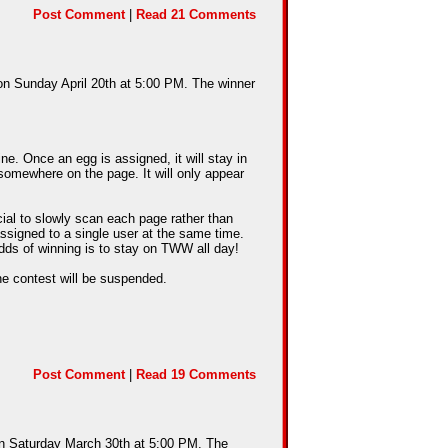
Post Comment
|
Read 21 Comments
 on Sunday April 20th at 5:00 PM. The winner
e. Once an egg is assigned, it will stay in
somewhere on the page. It will only appear
cial to slowly scan each page rather than
assigned to a single user at the same time.
dds of winning is to stay on TWW all day!
he contest will be suspended.
Post Comment
|
Read 19 Comments
 on Saturday March 30th at 5:00 PM. The